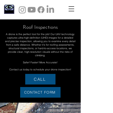
Roof Inspections
A drone is the perfect tool for the job! Our UAV technology
captures ultra-high-definition (UHD) images for a detailed
and precise inspection, allowing you to examine every detail
from a safe distance. Whether it's for roofing assessments,
structural inspections, or hard-to-access locations, we
provide clear, high-resolution visuals without the risks of
climbing.
Safer! Faster! More Accurate!
Contact us today to schedule your drone inspection!
CALL
CONTACT FORM