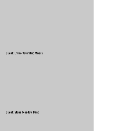
Client: Enviro Volumtric Mixers
Client: Stone Meadow Band