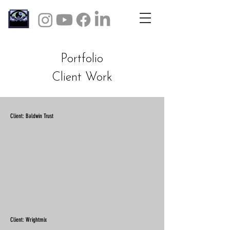
Portfolio
Client Work
Client: Baldwin Trust
Client: Wrightmix