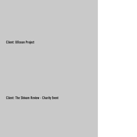
Client: UOcean Project
Client: The Shivam Review - Charity Event