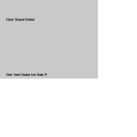
Client: Beyond Festival
Client: Danté Chauhan from Studio 79
Client: Birstall Golf Club